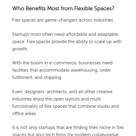
Who Benefits Most from Flexible Spaces?
Flex spaces are game-changers across industries.
Startups most often need affordable and adaptable
space. Flex spaces provide the ability to scale up with
growth.
With the boom in e-commerce, businesses need
facilities that accommodate warehousing, order
fulfilment, and shipping.
Even, designers, architects, and all other creative
industries enjoy the open layouts and multi
functionality of flex spaces that combine studio and
office areas.
It is not only startups that are finding their niche in flex
spaces but also tech firms for modern collaborative