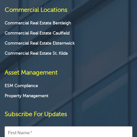
Commercial Locations
Commercial Real Estate Bentleigh
Commercial Real Estate Caulfield
Commercial Real Estate Elsternwick
Commercial Real Estate St. Kilda
Asset Management
ESM Compliance
Property Management
Subscribe For Updates