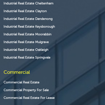
Industrial Real Estate Cheltenham
Industrial Real Estate Clayton
Industrial Real Estate Dandenong
Industrial Real Estate Keysborough
Industrial Real Estate Moorabbin
Industrial Real Estate Mulgrave
Industrial Real Estate Oakleigh
Industrial Real Estate Springvale
Commercial
Commercial Real Estate
Commercial Property For Sale
Commercial Real Estate For Lease