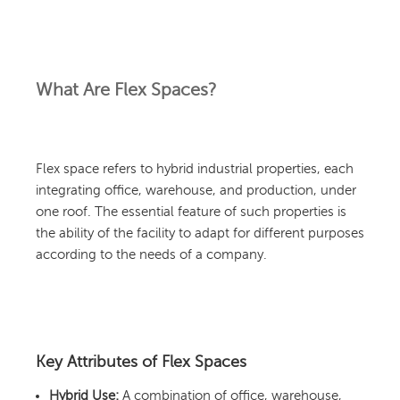
What Are Flex Spaces?
Flex space refers to hybrid industrial properties, each
integrating office, warehouse, and production, under
one roof. The essential feature of such properties is
the ability of the facility to adapt for different purposes
according to the needs of a company.
Key Attributes of Flex Spaces
Hybrid Use:
A combination of office, warehouse,