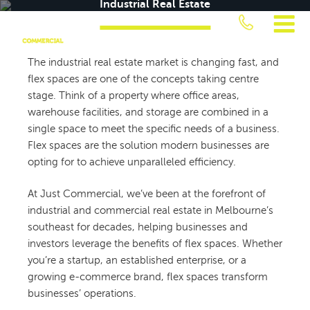
Industrial Real Estate
Skip
Everything You Need to Know About Flex Spaces in Industrial Real Estate
to
content
JUST
The industrial real estate market is changing fast, and
flex spaces are one of the concepts taking centre
COMMERCIAL
stage. Think of a property where office areas,
warehouse facilities, and storage are combined in a
single space to meet the specific needs of a business.
Flex spaces are the solution modern businesses are
opting for to achieve unparalleled efficiency.
At Just Commercial, we’ve been at the forefront of
industrial and commercial real estate in Melbourne’s
southeast for decades, helping businesses and
investors leverage the benefits of flex spaces. Whether
you’re a startup, an established enterprise, or a
growing e-commerce brand, flex spaces transform
businesses’ operations.