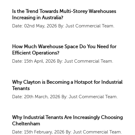
Is the Trend Towards Multi-Storey Warehouses
Increasing in Australia?
Date: 02nd May, 2026
By: Just Commercial Team.
How Much Warehouse Space Do You Need for
Efficient Operations?
Date: 15th April, 2026
By: Just Commercial Team.
Why Clayton is Becoming a Hotspot for Industrial
Tenants
Date: 20th March, 2026
By: Just Commercial Team.
Why Industrial Tenants Are Increasingly Choosing
Cheltenham
Date: 15th February, 2026
By: Just Commercial Team.