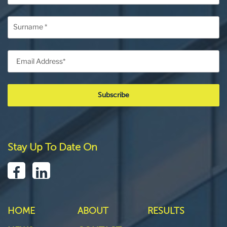
Stay Up To Date On
HOME
ABOUT
RESULTS