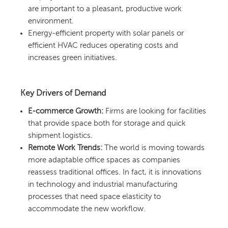
are important to a pleasant, productive work
environment.
Energy-efficient property with solar panels or
efficient HVAC reduces operating costs and
increases green initiatives.
Key Drivers of Demand
E-commerce Growth:
Firms are looking for facilities
that provide space both for storage and quick
shipment logistics.
Remote Work Trends:
The world is moving towards
more adaptable office spaces as companies
reassess traditional offices. In fact, it is innovations
in technology and industrial manufacturing
processes that need space elasticity to
accommodate the new workflow.