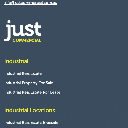
info@justcommercial.com.au
Industrial
Industrial Real Estate
Industrial Property For Sale
Industrial Real Estate For Lease
Industrial Locations
Industrial Real Estate Braeside