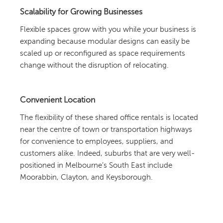
Scalability for Growing Businesses
Flexible spaces grow with you while your business is
expanding because modular designs can easily be
scaled up or reconfigured as space requirements
change without the disruption of relocating.
Convenient Location
The flexibility of these shared office rentals is located
near the centre of town or transportation highways
for convenience to employees, suppliers, and
customers alike. Indeed, suburbs that are very well-
positioned in Melbourne’s South East include
Moorabbin, Clayton, and Keysborough.