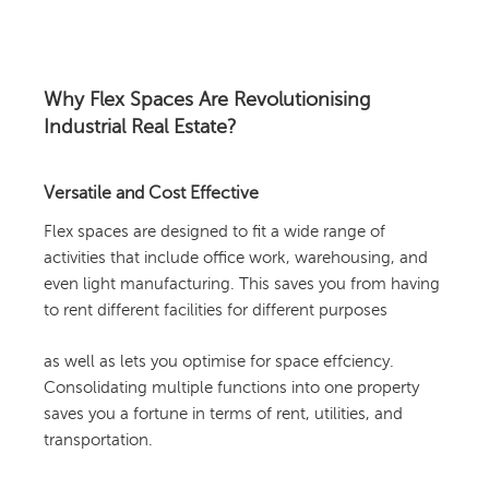
Why Flex Spaces Are Revolutionising
Industrial Real Estate?
Versatile and Cost Effective
Flex spaces are designed to fit a wide range of
activities that include office work, warehousing, and
even light manufacturing. This saves you from having
to rent different facilities for different purposes
as well as lets you optimise for space effciency.
Consolidating multiple functions into one property
saves you a fortune in terms of rent, utilities, and
transportation.