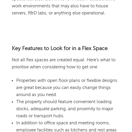
work environments that may also have to house
servers, R&D labs, or anything else operational.
Key Features to Look for in a Flex Space
Not all flex spaces are created equal. Here’s what to
prioritise when considering how to get one
Properties with open floor plans or flexible designs
are great because you can easily change things
around as you need.
The property should feature convenient loading
docks, adequate parking, and proximity to major
roads or transport hubs.
In addition to office space and meeting rooms,
employee facilities such as kitchens and rest areas