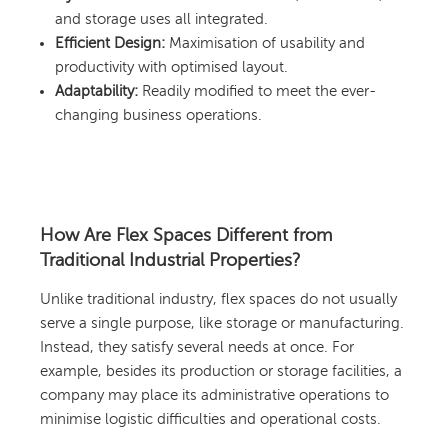
and storage uses all integrated.
Efficient Design:
Maximisation of usability and
productivity with optimised layout.
Adaptability:
Readily modified to meet the ever-
changing business operations.
How Are Flex Spaces Different from
Traditional Industrial Properties?
Unlike traditional industry, flex spaces do not usually
serve a single purpose, like storage or manufacturing.
Instead, they satisfy several needs at once. For
example, besides its production or storage facilities, a
company may place its administrative operations to
minimise logistic difficulties and operational costs.