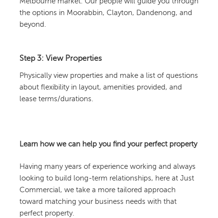
Melbourne market. Our people will guide you through
the options in Moorabbin, Clayton, Dandenong, and
beyond.
Step 3: View Properties
Physically view properties and make a list of questions
about flexibility in layout, amenities provided, and
lease terms/durations.
Learn how we can help you find your perfect property
Having many years of experience working and always
looking to build long-term relationships, here at Just
Commercial, we take a more tailored approach
toward matching your business needs with that
perfect property.