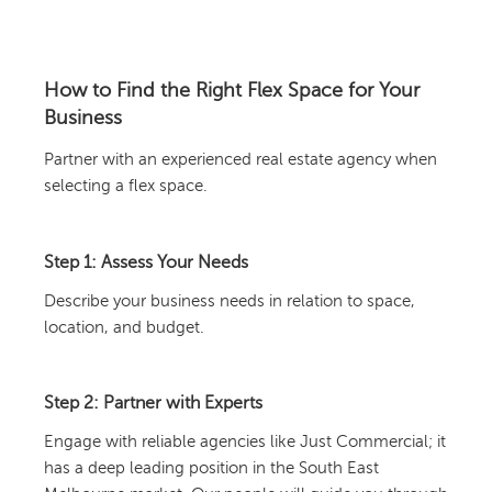
How to Find the Right Flex Space for Your
Business
Partner with an experienced real estate agency when
selecting a flex space.
Step 1: Assess Your Needs
Describe your business needs in relation to space,
location, and budget.
Step 2: Partner with Experts
Engage with reliable agencies like Just Commercial; it
has a deep leading position in the South East