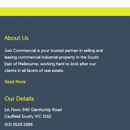
About Us
Just Commercial is your trusted partner in selling and
leasing commercial industrial property in the South
East of Melbourne, working hard to look after our
clients in all facets of real estate.
Read More
Our Details
1st Floor, 940 Glenhuntly Road
Caulfield South, VIC 3162
(03) 9528 2888