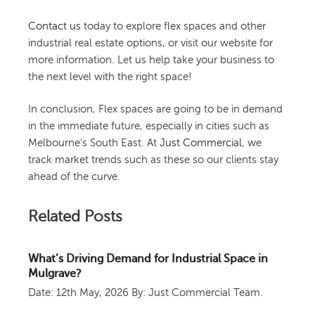
Contact us
today to explore flex spaces and other
industrial real estate options, or visit our website for
more information. Let us help take your business to
the next level with the right space!
In conclusion, Flex spaces are going to be in demand
in the immediate future, especially in cities such as
Melbourne’s South East. At
Just Commercial
, we
track market trends such as these so our clients stay
ahead of the curve.
Related Posts
What’s Driving Demand for Industrial Space in
Mulgrave?
Date: 12th May, 2026
By: Just Commercial Team.