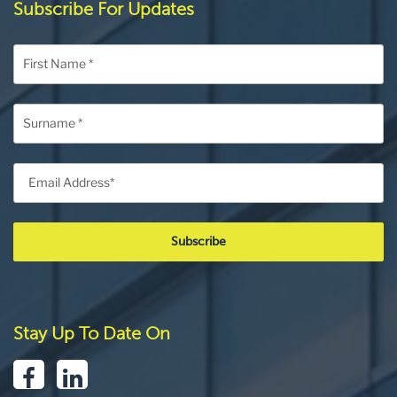
Subscribe For Updates
Stay Up To Date On