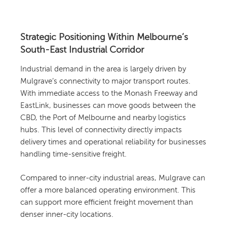
Strategic Positioning Within Melbourne’s
South-East Industrial Corridor
Industrial demand in the area is largely driven by
Mulgrave’s connectivity to major transport routes.
With immediate access to the Monash Freeway and
EastLink, businesses can move goods between the
CBD, the Port of Melbourne and nearby logistics
hubs. This level of connectivity directly impacts
delivery times and operational reliability for businesses
handling time-sensitive freight.
Compared to inner-city industrial areas, Mulgrave can
offer a more balanced operating environment. This
can support more efficient freight movement than
denser inner-city locations.