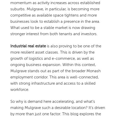
momentum as activity increases across established
suburbs. Mulgrave, in particular, is becoming more
competitive as available space tightens and more
businesses look to establish a presence in the area.
What used to be a stable market is now drawing
stronger interest from both tenants and investors.
Industrial real estate
is also proving to be one of the
more resilient asset classes. This is driven by the
growth of logistics and e-commerce, as well as
ongoing business expansion. Within this context,
Mulgrave stands out as part of the broader Monash
employment corridor. This area is well-connected,
with strong infrastructure and access to a skilled
workforce.
So why is demand here accelerating, and what’s
making Mulgrave such a desirable location? It’s driven
by more than just one factor. This blog explores the