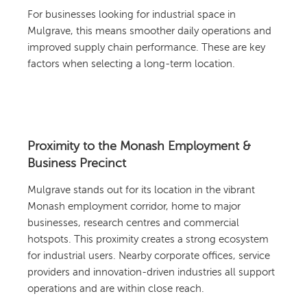
For businesses looking for industrial space in
Mulgrave, this means smoother daily operations and
improved supply chain performance. These are key
factors when selecting a long-term location.
Proximity to the Monash Employment &
Business Precinct
Mulgrave stands out for its location in the vibrant
Monash employment corridor, home to major
businesses, research centres and commercial
hotspots. This proximity creates a strong ecosystem
for industrial users. Nearby corporate offices, service
providers and innovation-driven industries all support
operations and are within close reach.