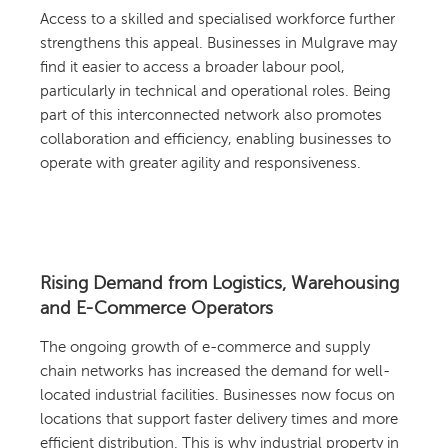
Access to a skilled and specialised workforce further
strengthens this appeal. Businesses in Mulgrave may
find it easier to access a broader labour pool,
particularly in technical and operational roles. Being
part of this interconnected network also promotes
collaboration and efficiency, enabling businesses to
operate with greater agility and responsiveness.
Rising Demand from Logistics, Warehousing
and E-Commerce Operators
The ongoing growth of e-commerce and supply
chain networks has increased the demand for well-
located industrial facilities. Businesses now focus on
locations that support faster delivery times and more
efficient distribution. This is why industrial property in