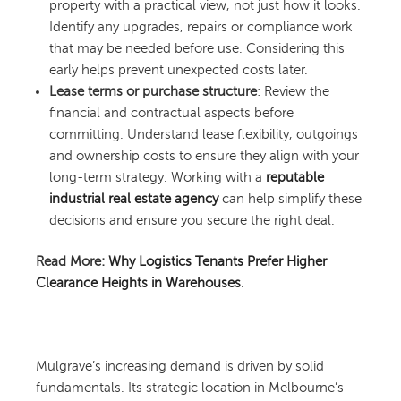
property with a practical view, not just how it looks.
Identify any upgrades, repairs or compliance work
that may be needed before use. Considering this
early helps prevent unexpected costs later.
Lease terms or purchase structure
: Review the
financial and contractual aspects before
committing. Understand lease flexibility, outgoings
and ownership costs to ensure they align with your
long-term strategy. Working with a
reputable
industrial real estate agency
can help simplify these
decisions and ensure you secure the right deal.
Read More:
Why Logistics Tenants Prefer Higher
Clearance Heights in Warehouses
.
Mulgrave’s increasing demand is driven by solid
fundamentals. Its strategic location in Melbourne’s