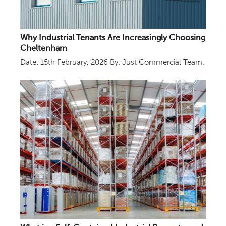
Why Industrial Tenants Are Increasingly Choosing
Cheltenham
Date: 15th February, 2026
By: Just Commercial Team.