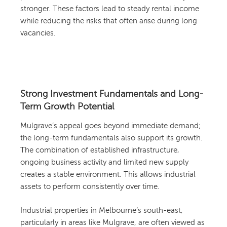
stronger. These factors lead to steady rental income
while reducing the risks that often arise during long
vacancies.
Strong Investment Fundamentals and Long-
Term Growth Potential
Mulgrave’s appeal goes beyond immediate demand;
the long-term fundamentals also support its growth.
The combination of established infrastructure,
ongoing business activity and limited new supply
creates a stable environment. This allows industrial
assets to perform consistently over time.
Industrial properties in Melbourne’s south-east,
particularly in areas like Mulgrave, are often viewed as