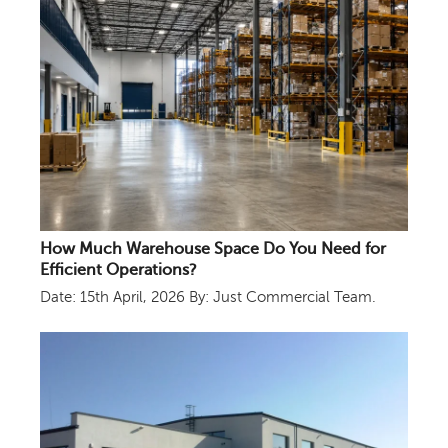
How Much Warehouse Space Do You Need for
Efficient Operations?
Date: 15th April, 2026
By: Just Commercial Team.