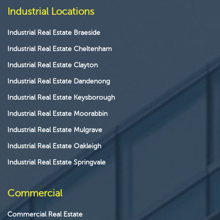
Industrial Locations
Industrial Real Estate Braeside
Industrial Real Estate Cheltenham
Industrial Real Estate Clayton
Industrial Real Estate Dandenong
Industrial Real Estate Keysborough
Industrial Real Estate Moorabbin
Industrial Real Estate Mulgrave
Industrial Real Estate Oakleigh
Industrial Real Estate Springvale
Commercial
Commercial Real Estate