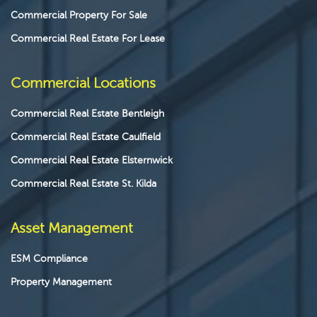
Commercial Property For Sale
Commercial Real Estate For Lease
Commercial Locations
Commercial Real Estate Bentleigh
Commercial Real Estate Caulfield
Commercial Real Estate Elsternwick
Commercial Real Estate St. Kilda
Asset Management
ESM Compliance
Property Management