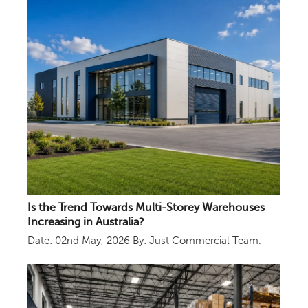
Is the Trend Towards Multi-Storey Warehouses
Increasing in Australia?
Date: 02nd May, 2026
By: Just Commercial Team.