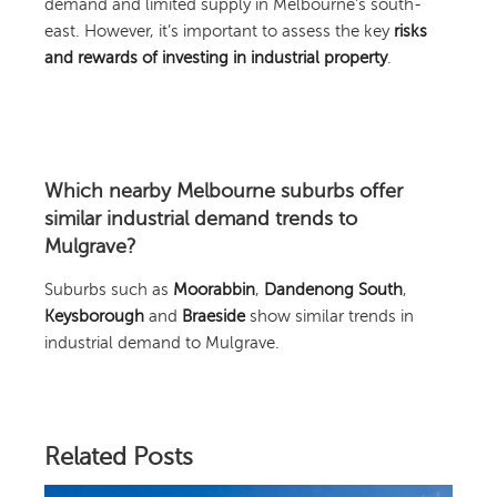
demand and limited supply in Melbourne’s south-
east. However, it’s important to assess the key
risks
and rewards of investing in industrial property
.
Which nearby Melbourne suburbs offer
similar industrial demand trends to
Mulgrave?
Suburbs such as
Moorabbin
,
Dandenong South
,
Keysborough
and
Braeside
show similar trends in
industrial demand to Mulgrave.
Related Posts