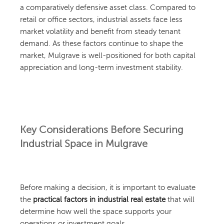
a comparatively defensive asset class. Compared to
retail or office sectors, industrial assets face less
market volatility and benefit from steady tenant
demand. As these factors continue to shape the
market, Mulgrave is well-positioned for both capital
appreciation and long-term investment stability.
Key Considerations Before Securing
Industrial Space in Mulgrave
Before making a decision, it is important to evaluate
the
practical factors in industrial real estate
that will
determine how well the space supports your
operations or investment goals.