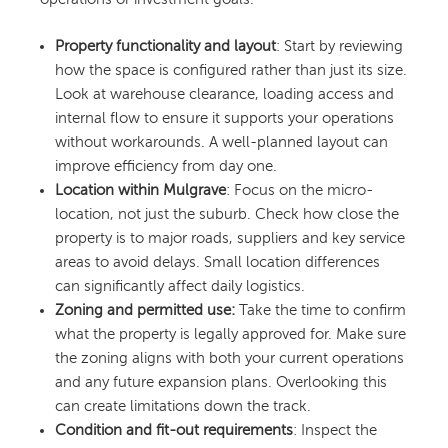
Property functionality and layout
: Start by reviewing
how the space is configured rather than just its size.
Look at warehouse clearance, loading access and
internal flow to ensure it supports your operations
without workarounds. A well-planned layout can
improve efficiency from day one.
Location within Mulgrave
: Focus on the micro-
location, not just the suburb. Check how close the
property is to major roads, suppliers and key service
areas to avoid delays. Small location differences
can significantly affect daily logistics.
Zoning and permitted use:
Take the time to confirm
what the property is legally approved for. Make sure
the zoning aligns with both your current operations
and any future expansion plans. Overlooking this
can create limitations down the track.
Condition and fit-out requirements
: Inspect the