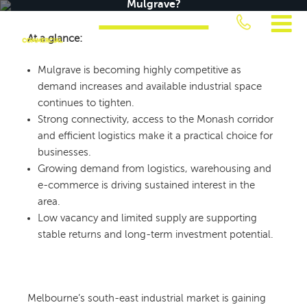
Mulgrave?
Skip
to
At a glance:
content
JUST
Mulgrave is becoming highly competitive as
COMMERCIAL
demand increases and available industrial space
continues to tighten.
Strong connectivity, access to the Monash corridor
and efficient logistics make it a practical choice for
businesses.
Growing demand from logistics, warehousing and
e-commerce is driving sustained interest in the
area.
Low vacancy and limited supply are supporting
stable returns and long-term investment potential.
Melbourne’s south-east industrial market is gaining