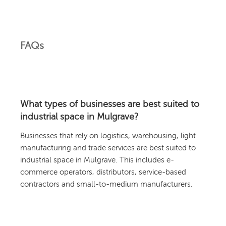
FAQs
What types of businesses are best suited to
industrial space in Mulgrave?
Businesses that rely on logistics, warehousing, light
manufacturing and trade services are best suited to
industrial space in Mulgrave. This includes e-
commerce operators, distributors, service-based
contractors and small-to-medium manufacturers.