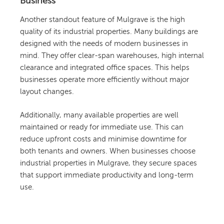
Business
Another standout feature of Mulgrave is the high
quality of its industrial properties. Many buildings are
designed with the needs of modern businesses in
mind. They offer clear-span warehouses, high internal
clearance and integrated office spaces. This helps
businesses operate more efficiently without major
layout changes.
Additionally, many available properties are well
maintained or ready for immediate use. This can
reduce upfront costs and minimise downtime for
both tenants and owners. When businesses choose
industrial properties in Mulgrave, they secure spaces
that support immediate productivity and long-term
use.