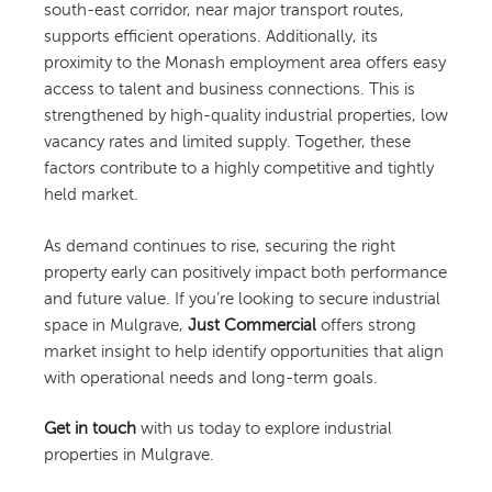
south-east corridor, near major transport routes,
supports efficient operations. Additionally, its
proximity to the Monash employment area offers easy
access to talent and business connections. This is
strengthened by high-quality industrial properties, low
vacancy rates and limited supply. Together, these
factors contribute to a highly competitive and tightly
held market.
As demand continues to rise, securing the right
property early can positively impact both performance
and future value. If you’re looking to secure industrial
space in Mulgrave,
Just Commercial
offers strong
market insight to help identify opportunities that align
with operational needs and long-term goals.
Get in touch
with us today to explore industrial
properties in Mulgrave.