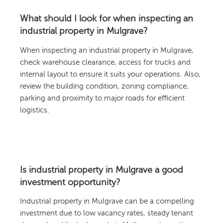
What should I look for when inspecting an
industrial property in Mulgrave?
When inspecting an industrial property in Mulgrave,
check warehouse clearance, access for trucks and
internal layout to ensure it suits your operations. Also,
review the building condition, zoning compliance,
parking and proximity to major roads for efficient
logistics.
Is industrial property in Mulgrave a good
investment opportunity?
Industrial property in Mulgrave can be a compelling
investment due to low vacancy rates, steady tenant