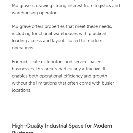
Mulgrave is drawing strong interest from logistics and
warehousing operators.
Mulgrave offers properties that meet these needs,
including functional warehouses with practical
loading access and layouts suited to modern
operations.
For mid-scale distributors and service-based
businesses, this area is particularly attractive. It
enables both operational efficiency and growth
without the limitations that often come with busier
locations.
High-Quality Industrial Space for Modern