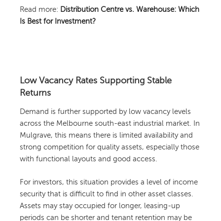
Read more:
Distribution Centre vs. Warehouse: Which
Is Best for Investment?
Low Vacancy Rates Supporting Stable
Returns
Demand is further supported by low vacancy levels
across the Melbourne south-east industrial market. In
Mulgrave, this means there is limited availability and
strong competition for quality assets, especially those
with functional layouts and good access.
For investors, this situation provides a level of income
security that is difficult to find in other asset classes.
Assets may stay occupied for longer, leasing-up
periods can be shorter and tenant retention may be