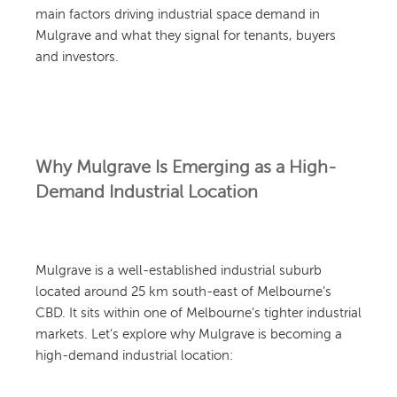
main factors driving industrial space demand in
Mulgrave and what they signal for tenants, buyers
and investors.
Why Mulgrave Is Emerging as a High-
Demand Industrial Location
Mulgrave is a well-established industrial suburb
located around 25 km south-east of Melbourne’s
CBD. It sits within one of Melbourne’s tighter industrial
markets. Let’s explore why Mulgrave is becoming a
high-demand industrial location: