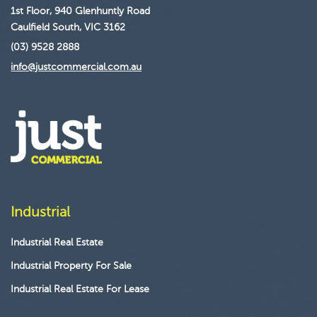
1st Floor, 940 Glenhuntly Road
Caulfield South, VIC 3162
(03) 9528 2888
info@justcommercial.com.au
Industrial
Industrial Real Estate
Industrial Property For Sale
Industrial Real Estate For Lease