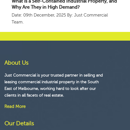
What is a Self-Contained Industrial Property, and
Why Are They in High Demand?
Date: 09th December, 2025
By: Just Commercial
Team.
About Us
Just Commercial is your trusted partner in selling and
leasing commercial industrial property in the South
East of Melbourne, working hard to look after our
clients in all facets of real estate.
Read More
Our Details