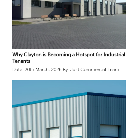
Why Clayton is Becoming a Hotspot for Industrial
Tenants
Date: 20th March, 2026
By: Just Commercial Team.