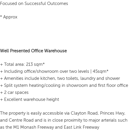
Focused on Successful Outcomes
* Approx
Well Presented Office Warehouse
+ Total area: 213 sqm*
+ Including office/showroom over two levels | 45sqm*
+ Amenities include kitchen, two toilets, laundry and shower
+ Split system heating/cooling in showroom and first floor office
+ 2 car spaces
+ Excellent warehouse height
The property is easily accessible via Clayton Road, Princes Hwy,
and Centre Road and is in close proximity to major arterials such
as the M1 Monash Freeway and East Link Freeway