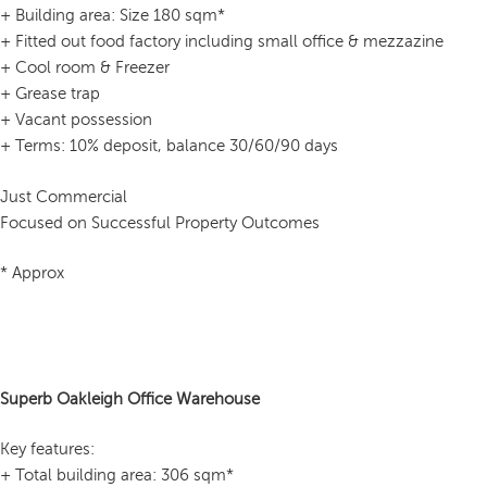
+ Building area: Size 180 sqm*
+ Fitted out food factory including small office & mezzazine
+ Cool room & Freezer
+ Grease trap
+ Vacant possession
+ Terms: 10% deposit, balance 30/60/90 days
Just Commercial
Focused on Successful Property Outcomes
* Approx
Superb Oakleigh Office Warehouse
Key features:
+ Total building area: 306 sqm*