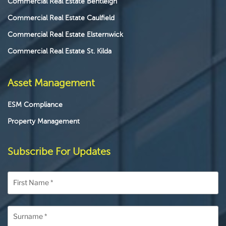
Commercial Real Estate Bentleigh
Commercial Real Estate Caulfield
Commercial Real Estate Elsternwick
Commercial Real Estate St. Kilda
Asset Management
ESM Compliance
Property Management
Subscribe For Updates