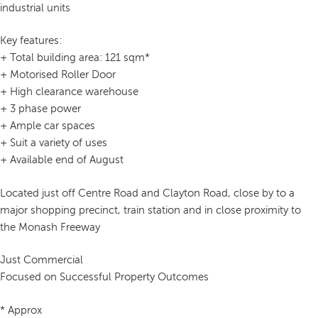
industrial units
Key features:
+ Total building area: 121 sqm*
+ Motorised Roller Door
+ High clearance warehouse
+ 3 phase power
+ Ample car spaces
+ Suit a variety of uses
+ Available end of August
Located just off Centre Road and Clayton Road, close by to a
major shopping precinct, train station and in close proximity to
the Monash Freeway
Just Commercial
Focused on Successful Property Outcomes
* Approx