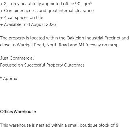
+ 2 storey beautifully appointed office 90 sqm*
+ Container access and great internal clearance
+ 4 car spaces on title
+ Available mid August 2026
The property is located within the Oakleigh Industrial Precinct and
close to Warrigal Road, North Road and M1 freeway on ramp
Just Commercial
Focused on Successful Property Outcomes
* Approx
Office/Warehouse
This warehouse is nestled within a small boutique block of 8