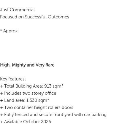
Just Commercial
Focused on Successful Outcomes
* Approx
High, Mighty and Very Rare
Key features:
+ Total Building Area: 913 sqm*
+ Includes two storey office
+ Land area: 1,530 sqm*
+ Two container height rollers doors
+ Fully fenced and secure front yard with car parking
+ Available October 2026