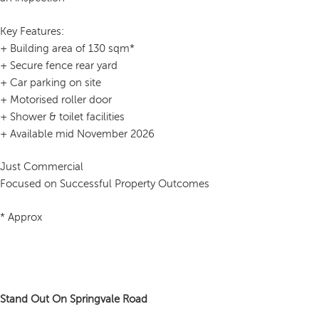
Key Features:
+ Building area of 130 sqm*
+ Secure fence rear yard
+ Car parking on site
+ Motorised roller door
+ Shower & toilet facilities
+ Available mid November 2026
Just Commercial
Focused on Successful Property Outcomes
* Approx
Stand Out On Springvale Road