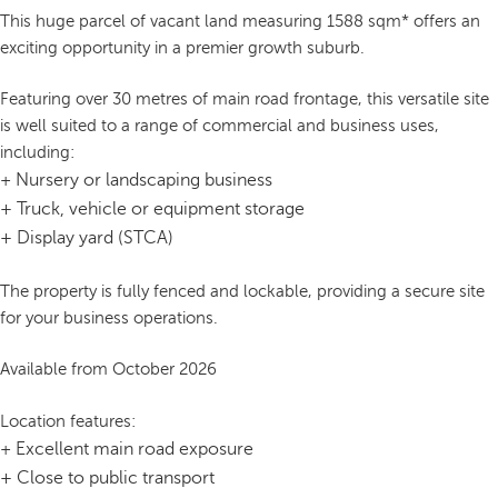
This huge parcel of vacant land measuring 1588 sqm* offers an
exciting opportunity in a premier growth suburb.
Featuring over 30 metres of main road frontage, this versatile site
is well suited to a range of commercial and business uses,
including:
Nursery or landscaping business
+
+
Truck, vehicle or equipment storage
+
Display yard (STCA)
The property is fully fenced and lockable, providing a secure site
for your business operations.
Available from October 2026
Location features:
Excellent main road exposure
+
+
Close to public transport