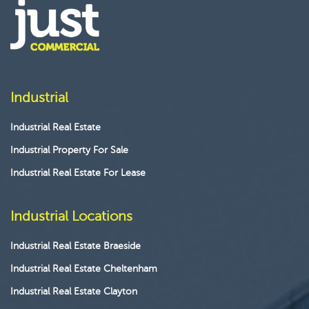
Industrial
Industrial Real Estate
Industrial Property For Sale
Industrial Real Estate For Lease
Industrial Locations
Industrial Real Estate Braeside
Industrial Real Estate Cheltenham
Industrial Real Estate Clayton