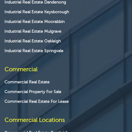
Industrial Real Estate Dandenong
Industrial Real Estate Keysborough
Industrial Real Estate Moorabbin
Industrial Real Estate Mulgrave
Industrial Real Estate Oakleigh
Industrial Real Estate Springvale
Commercial
Commercial Real Estate
Commercial Property For Sale
Commercial Real Estate For Lease
Commercial Locations