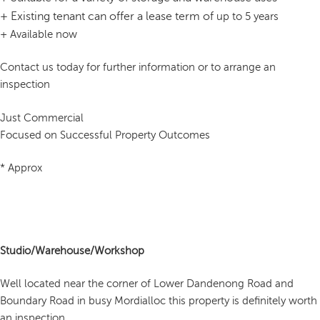
+
Existing tenant can offer a lease term of
up to 5 years
+ Available now
Contact us today for further information or to arrange an
inspection
Just Commercial
Focused on Successful Property Outcomes
* Approx
Studio/Warehouse/Workshop
Well located near the corner of Lower Dandenong Road and
Boundary Road in busy Mordialloc this property is definitely worth
an inspection