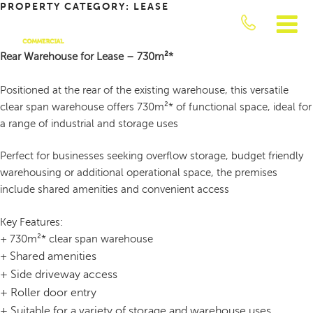
PROPERTY CATEGORY:
LEASE
Skip
to
content
Rear Warehouse for Lease – 730m²*
JUST
COMMERCIAL
Positioned at the rear of the existing warehouse, this versatile
clear span warehouse offers 730m²* of functional space, ideal for
a range of industrial and storage uses
Perfect for businesses seeking overflow storage, budget friendly
warehousing or additional operational space, the premises
include shared amenities and convenient access
Key Features:
+ 730m²* clear span warehouse
Shared amenities
+
+
Side driveway access
+
Roller door entry
+
Suitable for a variety of storage and warehouse uses