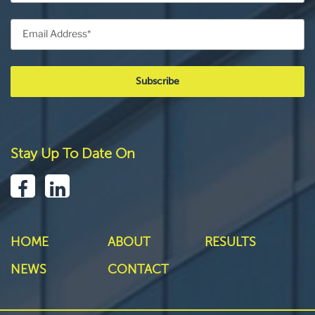
Stay Up To Date On
HOME
ABOUT
RESULTS
NEWS
CONTACT