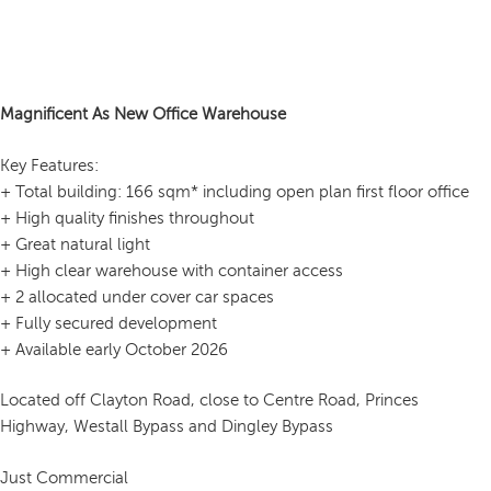
Magnificent As New Office Warehouse
Key Features:
+ Total building: 166 sqm* including open plan first floor office
+ High quality finishes throughout
+ Great natural light
+ High clear warehouse with container access
+ 2 allocated under cover car spaces
+ Fully secured development
+ Available early October 2026
Located off Clayton Road, close to Centre Road, Princes
Highway, Westall Bypass and Dingley Bypass
Just Commercial