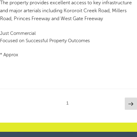
The property provides excellent access to key infrastructure
and major arterials including Kororoit Creek Road, Millers
Road, Princes Freeway and West Gate Freeway
Just Commercial
Focused on Successful Property Outcomes
* Approx
Posts
Ne
Page
1
pa
pagination