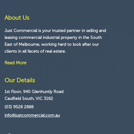
About Us
Just Commercial is your trusted partner in selling and
leasing commercial industrial property in the South
East of Melbourne, working hard to look after our
clients in all facets of real estate.
Read More
Our Details
1st Floor, 940 Glenhuntly Road
Caulfield South, VIC 3162
(03) 9528 2888
info@justcommercial.com.au