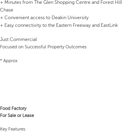
+
Minutes from The Glen Shopping Centre and Forest Hill
Chase
+
Convenient access to Deakin University
+
Easy connectivity to the Eastern Freeway and EastLink
Just Commercial
Focused on Successful Property Outcomes
* Approx
Food Factory
For Sale or Lease
Key Features: