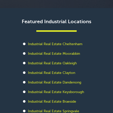
Featured Industrial Locations
Industrial Real Estate Cheltenham
Industrial Real Estate Moorabbin
Industrial Real Estate Oakleigh
Industrial Real Estate Clayton
Industrial Real Estate Dandenong
Industrial Real Estate Keysborough
Industrial Real Estate Braeside
Industrial Real Estate Springvale