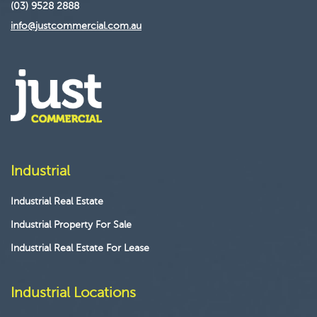
(03) 9528 2888
info@justcommercial.com.au
Industrial
Industrial Real Estate
Industrial Property For Sale
Industrial Real Estate For Lease
Industrial Locations