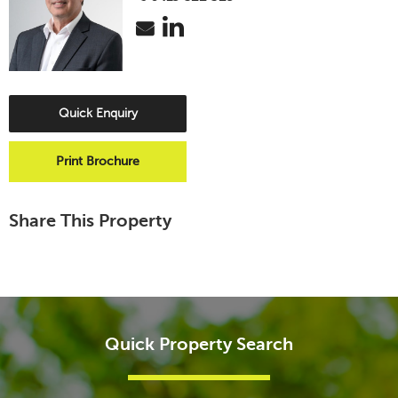
Quick Enquiry
Print Brochure
Share This Property
Quick Property Search