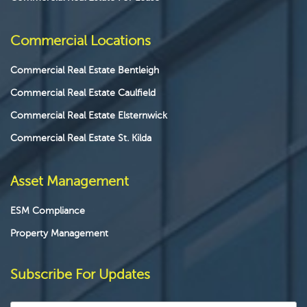
Commercial Locations
Commercial Real Estate Bentleigh
Commercial Real Estate Caulfield
Commercial Real Estate Elsternwick
Commercial Real Estate St. Kilda
Asset Management
ESM Compliance
Property Management
Subscribe For Updates