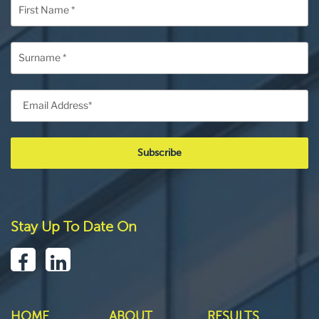
Stay Up To Date On
HOME
ABOUT
RESULTS