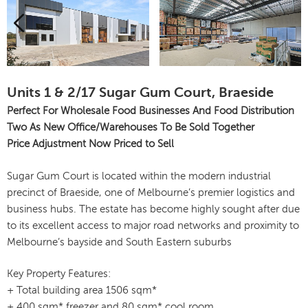
Units 1 & 2/17 Sugar Gum Court, Braeside
Perfect For Wholesale Food Businesses And Food Distribution
Two As New Office/Warehouses To Be Sold Together
Price Adjustment Now Priced to Sell
Sugar Gum Court is located within the modern industrial
precinct of Braeside, one of Melbourne’s premier logistics and
business hubs. The estate has become highly sought after due
to its excellent access to major road networks and proximity to
Melbourne’s bayside and South Eastern suburbs
Key Property Features:
+ Total building area 1506 sqm*
+ 400 sqm* freezer and 80 sqm* cool room