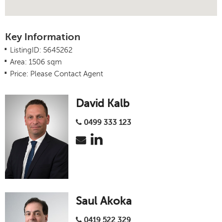
Key Information
.
ListingID: 5645262
.
Area: 1506 sqm
.
Price: Please Contact Agent
David Kalb
0499 333 123
Saul Akoka
0419 522 329