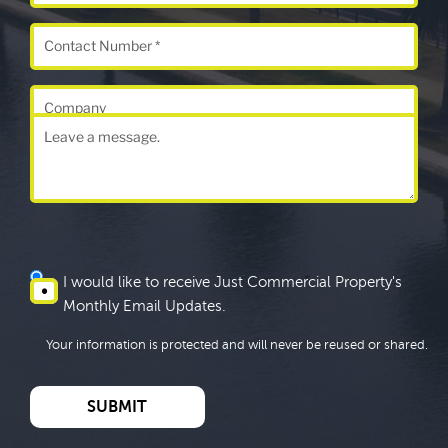
I would like to receive Just Commercial Property's
Monthly Email Updates.
Your information is protected and will never be reused or shared.