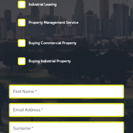
Industrial Leasing
Property Management Service
Buying Commercial Property
Buying Industrial Property