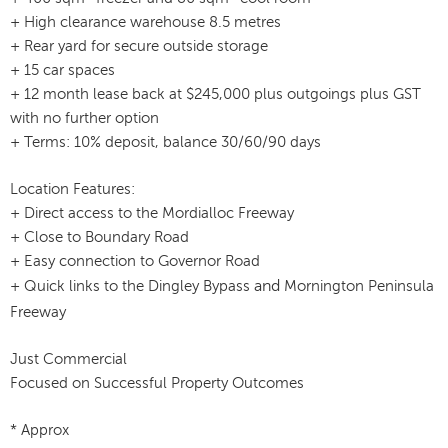
+ High clearance warehouse 8.5 metres
+ Rear yard for secure outside storage
+ 15 car spaces
+ 12 month lease back at $245,000 plus outgoings plus GST
with no further option
+ Terms: 10% deposit, balance 30/60/90 days
Location Features:
+ Direct access to the Mordialloc Freeway
+ Close to Boundary Road
+ Easy connection to Governor Road
and
+ Quick links to the Dingley Bypass
Mornington Peninsula
Freeway
Just Commercial
Focused on Successful Property Outcomes
* Approx