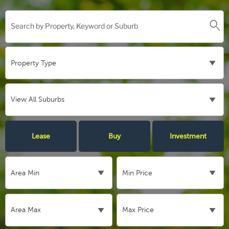
Lease
Buy
Investment