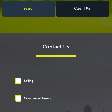
Clear Filter
Contact Us
Selling
Commercial Leasing