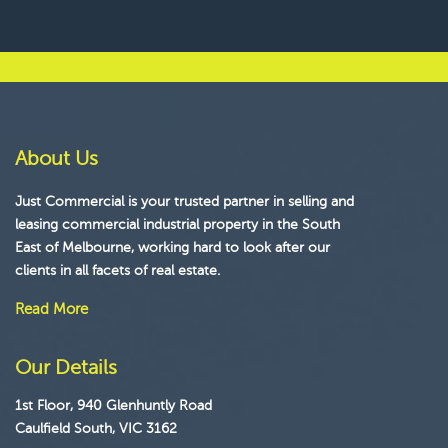
About Us
Just Commercial is your trusted partner in selling and
leasing commercial industrial property in the South
East of Melbourne, working hard to look after our
clients in all facets of real estate.
Read More
Our Details
1st Floor, 940 Glenhuntly Road
Caulfield South, VIC 3162