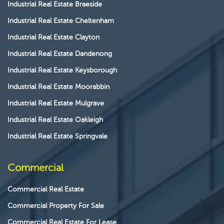
Industrial Real Estate Braeside
Industrial Real Estate Cheltenham
Industrial Real Estate Clayton
Industrial Real Estate Dandenong
Industrial Real Estate Keysborough
Industrial Real Estate Moorabbin
Industrial Real Estate Mulgrave
Industrial Real Estate Oakleigh
Industrial Real Estate Springvale
Commercial
Commercial Real Estate
Commercial Property For Sale
Commercial Real Estate For Lease