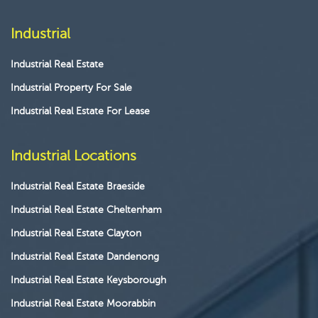
Industrial
Industrial Real Estate
Industrial Property For Sale
Industrial Real Estate For Lease
Industrial Locations
Industrial Real Estate Braeside
Industrial Real Estate Cheltenham
Industrial Real Estate Clayton
Industrial Real Estate Dandenong
Industrial Real Estate Keysborough
Industrial Real Estate Moorabbin