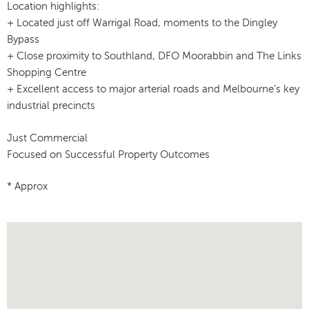
Location highlights:
+ Located just off Warrigal Road, moments to the Dingley
Bypass
+ Close proximity to Southland, DFO Moorabbin and The Links
Shopping Centre
+ Excellent access to major arterial roads and Melbourne’s key
industrial precincts
Just Commercial
Focused on Successful Property Outcomes
* Approx