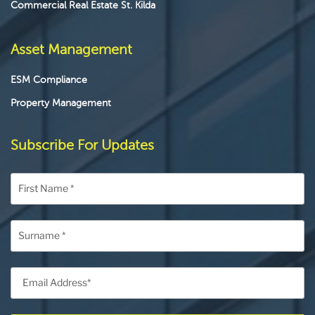
Commercial Real Estate St. Kilda
Asset Management
ESM Compliance
Property Management
Subscribe For Updates