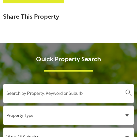
Share This Property
Quick Property Search