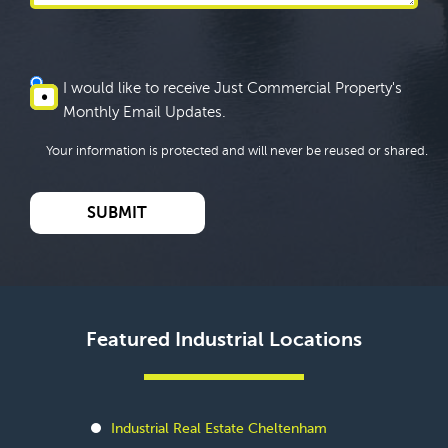
I would like to receive Just Commercial Property's
Monthly Email Updates.
Your information is protected and will never be reused or shared.
Featured Industrial Locations
Industrial Real Estate Cheltenham