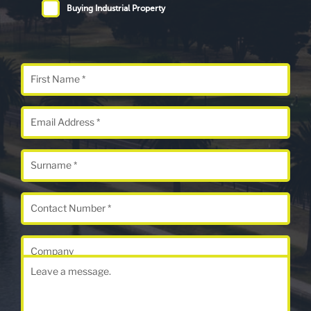
Buying Industrial Property