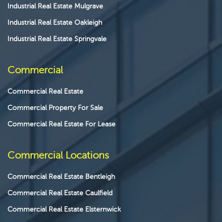
Industrial Real Estate Mulgrave
Industrial Real Estate Oakleigh
Industrial Real Estate Springvale
Commercial
Commercial Real Estate
Commercial Property For Sale
Commercial Real Estate For Lease
Commercial Locations
Commercial Real Estate Bentleigh
Commercial Real Estate Caulfield
Commercial Real Estate Elsternwick