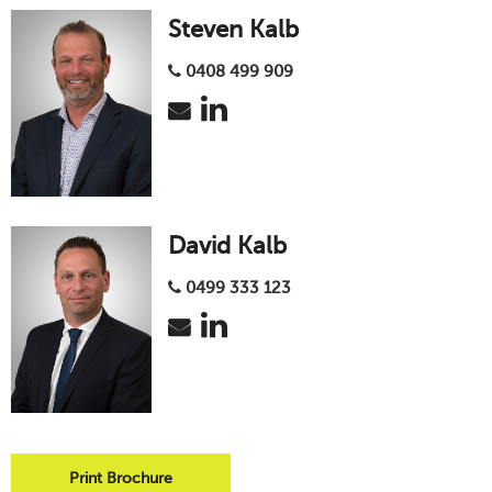
Steven Kalb
0408 499 909
David Kalb
0499 333 123
Print Brochure