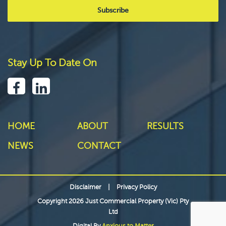
Stay Up To Date On
HOME
ABOUT
RESULTS
NEWS
CONTACT
Disclaimer
|
Privacy Policy
Copyright 2026 Just Commercial Property (Vic) Pty
Ltd
Digital By
Anxious to Matter