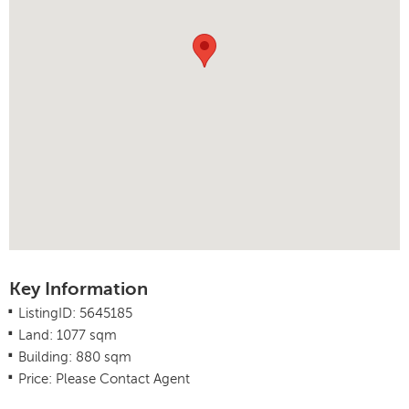
Key Information
.
ListingID: 5645185
.
Land: 1077 sqm
.
Building: 880 sqm
.
Price: Please Contact Agent