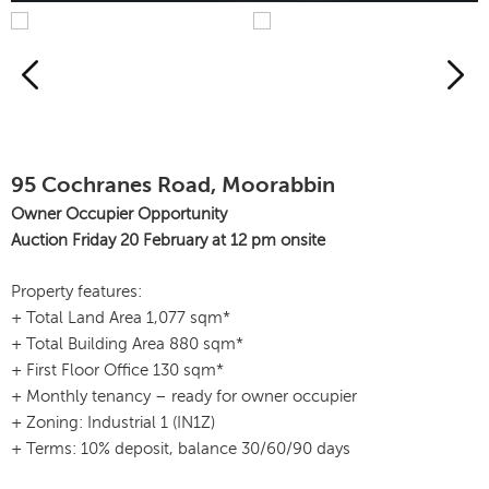
95 Cochranes Road, Moorabbin
Owner Occupier Opportunity
Auction Friday 20 February at 12 pm onsite
Property features:
+ Total Land Area 1,077 sqm*
+ Total Building Area 880 sqm*
+ First Floor Office 130 sqm*
+ Monthly tenancy – ready for owner occupier
+ Zoning: Industrial 1 (IN1Z)
+ Terms: 10% deposit, balance 30/60/90 days