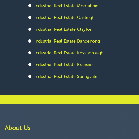
Industrial Real Estate Moorabbin
Industrial Real Estate Oakleigh
Industrial Real Estate Clayton
Industrial Real Estate Dandenong
Industrial Real Estate Keysborough
Industrial Real Estate Braeside
Industrial Real Estate Springvale
About Us