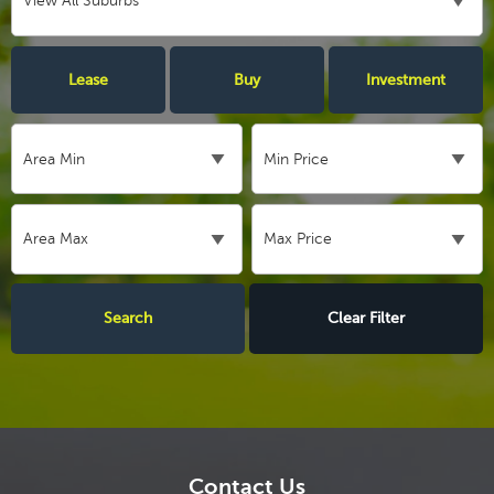
Lease
Buy
Investment
Clear Filter
Contact Us