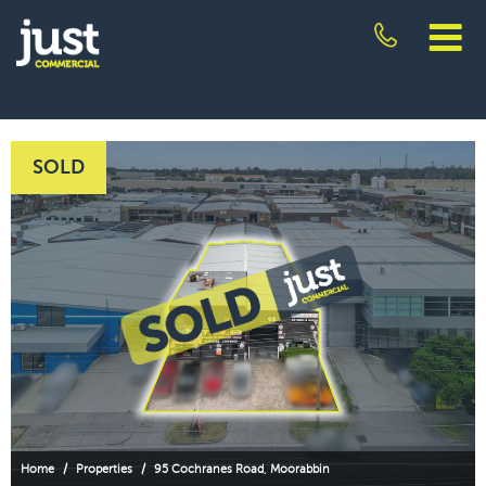
Skip
to
content
JUST
COMMERCIAL
SOLD
Home
/
Properties
/
95 Cochranes Road, Moorabbin