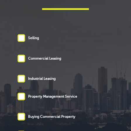
Selling
Commercial Leasing
Industrial Leasing
Property Management Service
Buying Commercial Property