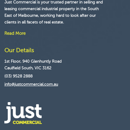
Just Commercial is your trusted partner in selling and
leasing commercial industrial property in the South
East of Melbourne, working hard to look after our
clients in all facets of real estate.
Read More
Our Details
1st Floor, 940 Glenhuntly Road
Caulfield South, VIC 3162
(03) 9528 2888
info@justcommercial.com.au