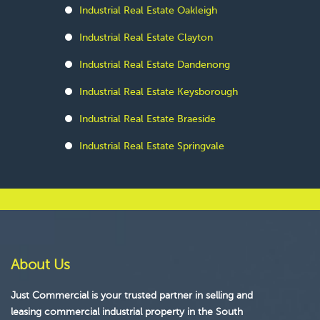
Industrial Real Estate Oakleigh
Industrial Real Estate Clayton
Industrial Real Estate Dandenong
Industrial Real Estate Keysborough
Industrial Real Estate Braeside
Industrial Real Estate Springvale
About Us
Just Commercial is your trusted partner in selling and
leasing commercial industrial property in the South