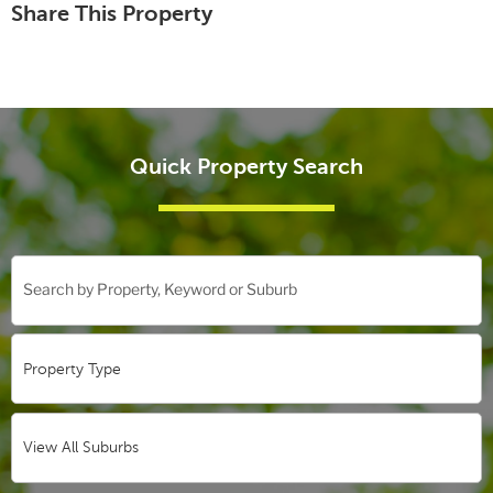
Share This Property
Quick Property Search