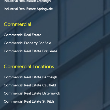
Industrial Real Estate Oakleigh
Industrial Real Estate Springvale
Commercial
Commercial Real Estate
Commercial Property For Sale
Commercial Real Estate For Lease
Commercial Locations
Commercial Real Estate Bentleigh
Commercial Real Estate Caulfield
Commercial Real Estate Elsternwick
Commercial Real Estate St. Kilda