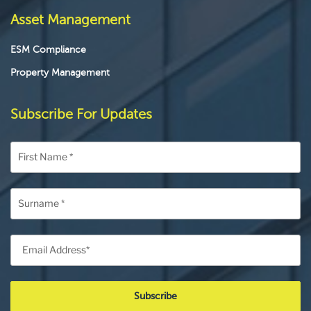
Asset Management
ESM Compliance
Property Management
Subscribe For Updates