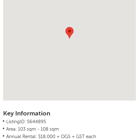
Key Information
.
ListingID: 5644895
.
Area: 103 sqm - 108 sqm
.
Annual Rental: $18,000 + OGS + GST each