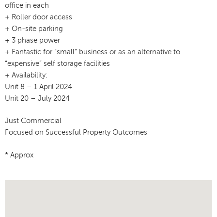
office in each
+ Roller door access
+ On-site parking
+ 3 phase power
+ Fantastic for “small” business or as an alternative to
“expensive” self storage facilities
+ Availability:
Unit 8 – 1 April 2024
Unit 20 – July 2024
Just Commercial
Focused on Successful Property Outcomes
* Approx