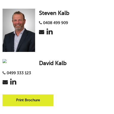
Steven Kalb
0408 499 909
David Kalb
0499 333 123
Print Brochure