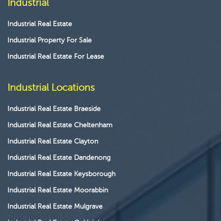
Industrial
Industrial Real Estate
Industrial Property For Sale
Industrial Real Estate For Lease
Industrial Locations
Industrial Real Estate Braeside
Industrial Real Estate Cheltenham
Industrial Real Estate Clayton
Industrial Real Estate Dandenong
Industrial Real Estate Keysborough
Industrial Real Estate Moorabbin
Industrial Real Estate Mulgrave