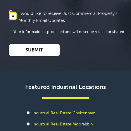
I would like to receive Just Commercial Property's
Monthly Email Updates.
Your information is protected and will never be reused or shared.
Featured Industrial Locations
Industrial Real Estate Cheltenham
Industrial Real Estate Moorabbin