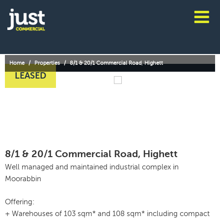
Skip
to
content
JUST
COMMERCIAL
Home
/
Properties
/
8/1 & 20/1 Commercial Road, Highett
LEASED
8/1 & 20/1 Commercial Road, Highett
Well managed and maintained industrial complex in
Moorabbin
Offering:
+ Warehouses of 103 sqm* and 108 sqm* including compact