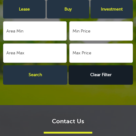
Lease
Buy
Investment
Clear Filter
Contact Us