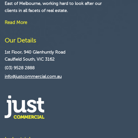
East of Melbourne, working hard to look after our
clients in all facets of real estate.
Read More
Our Details
1st Floor, 940 Glenhuntly Road
Caulfield South, VIC 3162
(03) 9528 2888
info@justcommercial.com.au