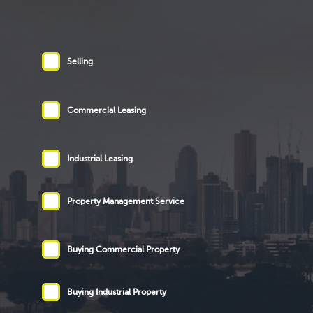
Selling
Commercial Leasing
Industrial Leasing
Property Management Service
Buying Commercial Property
Buying Industrial Property