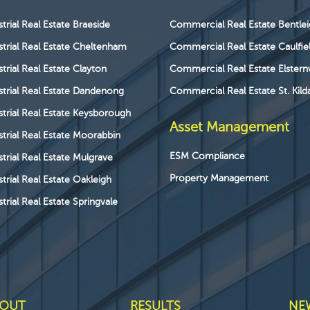
strial Real Estate Braeside
Commercial Real Estate Bentle
strial Real Estate Cheltenham
Commercial Real Estate Caulfie
strial Real Estate Clayton
Commercial Real Estate Elstern
strial Real Estate Dandenong
Commercial Real Estate St. Kild
strial Real Estate Keysborough
Asset Management
strial Real Estate Moorabbin
ESM Compliance
strial Real Estate Mulgrave
Property Management
strial Real Estate Oakleigh
trial Real Estate Springvale
OUT
RESULTS
NE