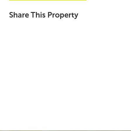
Share This Property