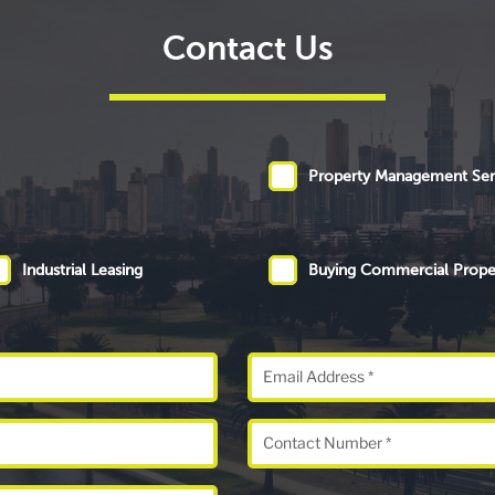
Contact Us
Property Management Ser
Industrial Leasing
Buying Commercial Prope