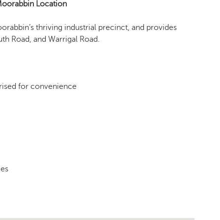
 Moorabbin Location
oorabbin’s thriving industrial precinct, and provides
th Road, and Warrigal Road.
rised for convenience
mes