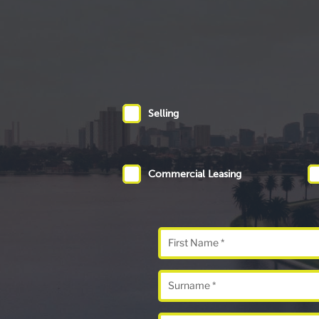
Selling
Commercial Leasing