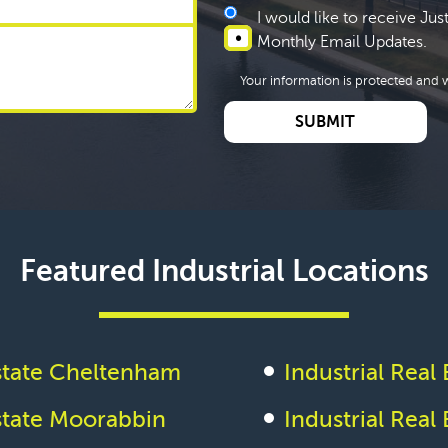
I would like to receive Ju
Monthly Email Updates.
Your information is protected and w
Featured Industrial Locations
Estate Cheltenham
Industrial Rea
Estate Moorabbin
Industrial Real