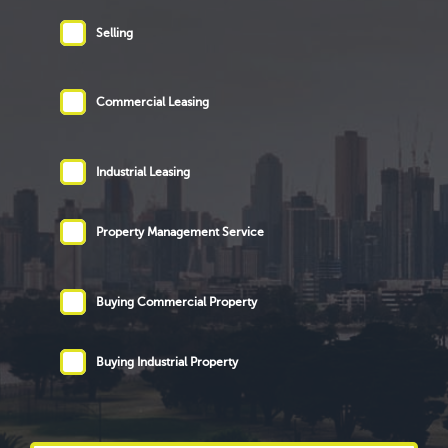
Selling
Commercial Leasing
Industrial Leasing
Property Management Service
Buying Commercial Property
Buying Industrial Property