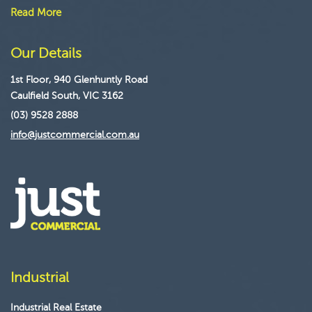
Read More
Our Details
1st Floor, 940 Glenhuntly Road
Caulfield South, VIC 3162
(03) 9528 2888
info@justcommercial.com.au
Industrial
Industrial Real Estate