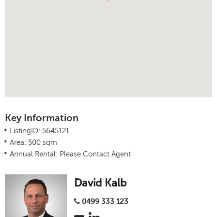
Key Information
.
ListingID: 5645121
.
Area: 500 sqm
.
Annual Rental: Please Contact Agent
David Kalb
0499 333 123