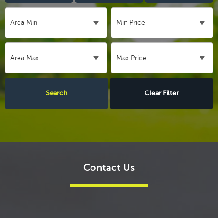
Clear Filter
Contact Us