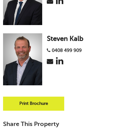
Steven Kalb
0408 499 909
Print Brochure
Share This Property