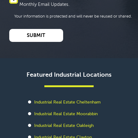
Monthly Email Updates.
Your information is protected and will never be reused or shared.
Featured Industrial Locations
Industrial Real Estate Cheltenham
Industrial Real Estate Moorabbin
Industrial Real Estate Oakleigh
Industrial Real Estate Clayton