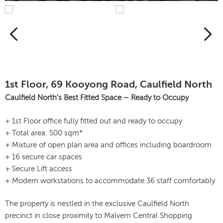
1st Floor, 69 Kooyong Road, Caulfield North
Caulfield North’s Best Fitted Space – Ready to Occupy
+ 1st Floor office fully fitted out and ready to occupy
+ Total area: 500 sqm*
+ Mixture of open plan area and offices including boardroom
+ 16 secure car spaces
+ Secure Lift access
+ Modern workstations to accommodate 36 staff comfortably
The property is nestled in the exclusive Caulfield North
precinct in close proximity to Malvern Central Shopping