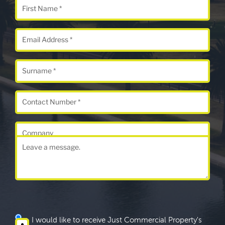
I would like to receive Just Commercial Property's