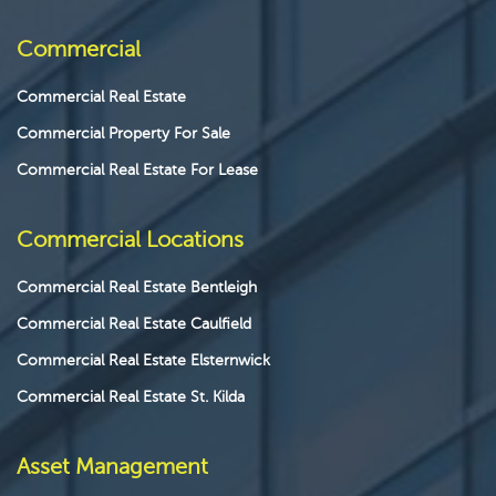
Commercial
Commercial Real Estate
Commercial Property For Sale
Commercial Real Estate For Lease
Commercial Locations
Commercial Real Estate Bentleigh
Commercial Real Estate Caulfield
Commercial Real Estate Elsternwick
Commercial Real Estate St. Kilda
Asset Management