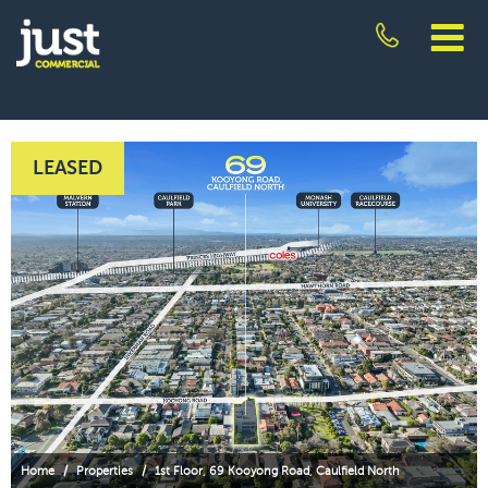
Skip
to
content
JUST
COMMERCIAL
LEASED
Home
/
Properties
/
1st Floor, 69 Kooyong Road, Caulfield North