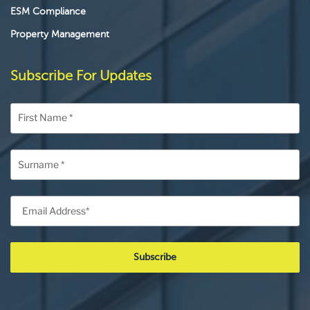
ESM Compliance
Property Management
Subscribe For Updates