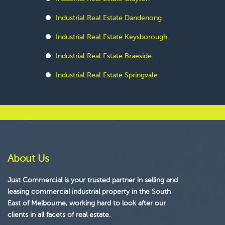
Industrial Real Estate Dandenong
Industrial Real Estate Keysborough
Industrial Real Estate Braeside
Industrial Real Estate Springvale
About Us
Just Commercial is your trusted partner in selling and
leasing commercial industrial property in the South
East of Melbourne, working hard to look after our
clients in all facets of real estate.