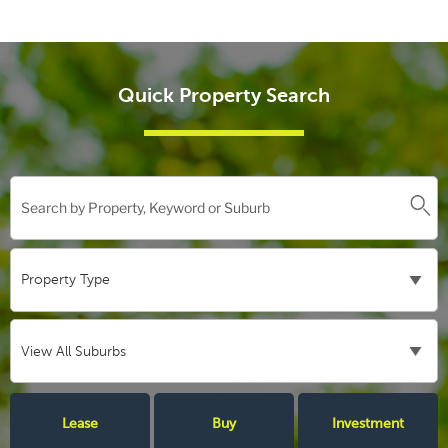
Quick Property Search
Lease
Buy
Investment