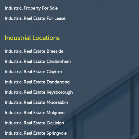
Industrial Property For Sale
Industrial Real Estate For Lease
Industrial Locations
Industrial Real Estate Braeside
Industrial Real Estate Cheltenham
Industrial Real Estate Clayton
Industrial Real Estate Dandenong
Industrial Real Estate Keysborough
Industrial Real Estate Moorabbin
Industrial Real Estate Mulgrave
Industrial Real Estate Oakleigh
Industrial Real Estate Springvale