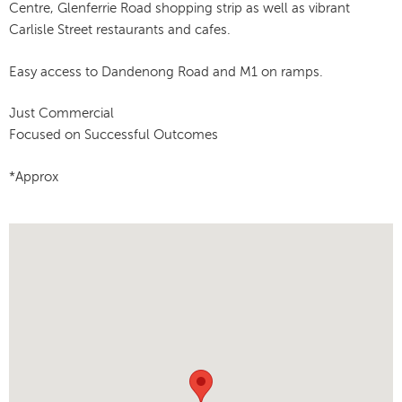
Centre, Glenferrie Road shopping strip as well as vibrant
Carlisle Street restaurants and cafes.
Easy access to Dandenong Road and M1 on ramps.
Just Commercial
Focused on Successful Outcomes
*Approx