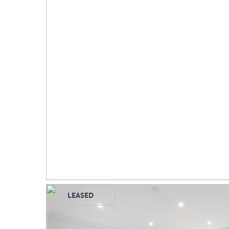
LEASED