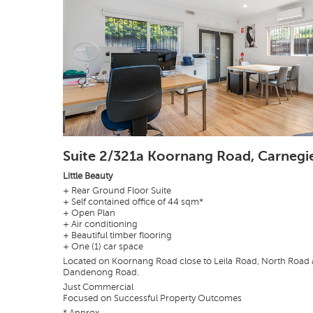
Suite 2/321a Koornang Road, Carnegi
Little Beauty
+ Rear Ground Floor Suite
+ Self contained office of 44 sqm*
+ Open Plan
+ Air conditioning
+ Beautiful timber flooring
+ One (1) car space
Located on Koornang Road close to Leila Road, North Road
Dandenong Road.
Just Commercial
Focused on Successful Property Outcomes