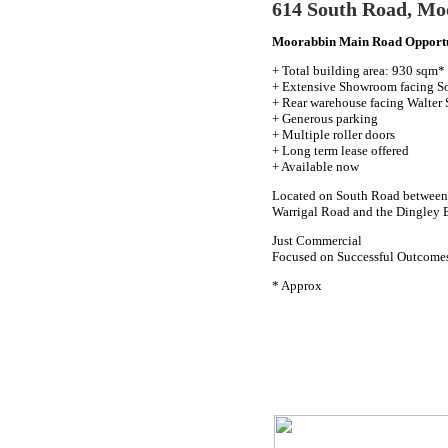
614 South Road, Mo
Moorabbin Main Road Opport
+ Total building area: 930 sqm*
+ Extensive Showroom facing S
+ Rear warehouse facing Walter 
+ Generous parking
+ Multiple roller doors
+ Long term lease offered
+ Available now
Located on South Road between 
Warrigal Road and the Dingley 
Just Commercial
Focused on Successful Outcome
* Approx