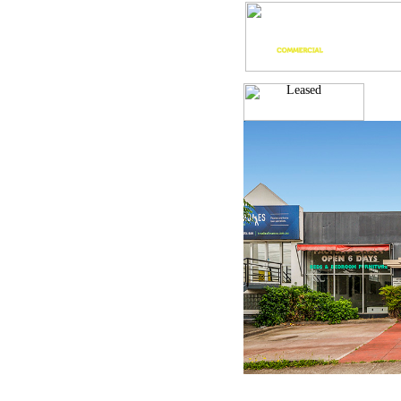
Leased