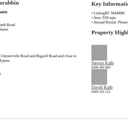
orabbin
Key Informati
unity
• ListingID: 5644886
• Area: 930 sqm
• Annual Rental: Pleas
outh Road
Street
Property Highl
Chesterville Road and Bignell Road and close to
Bypass
Steven Kalb
0408 499 909
s
David Kalb
0499 333 123