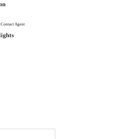
on
e Contact Agent
ights