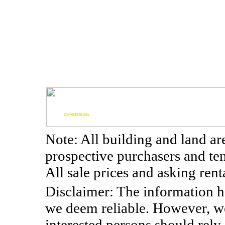
Note: All building and land a
prospective purchasers and te
All sale prices and asking re
Disclaimer: The information h
we deem reliable. However, w
interested persons should rely