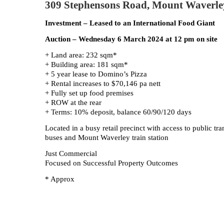
309 Stephensons Road, Mount Waverle
Investment – Leased to an International Food Giant
Auction – Wednesday 6 March 2024 at 12 pm on site
+ Land area: 232 sqm*
+ Building area: 181 sqm*
+ 5 year lease to Domino’s Pizza
+ Rental increases to $70,146 pa nett
+ Fully set up food premises
+ ROW at the rear
+ Terms: 10% deposit, balance 60/90/120 days
Located in a busy retail precinct with access to public tr
buses and Mount Waverley train station
Just Commercial
Focused on Successful Property Outcomes
* Approx